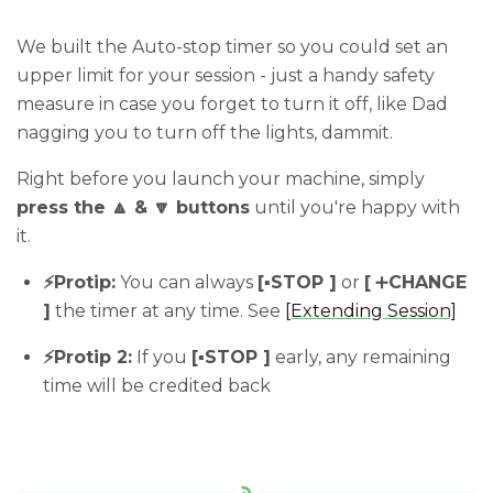
We built the Auto-stop timer so you could set an
upper limit for your session - just a handy safety
measure in case you forget to turn it off, like Dad
nagging you to turn off the lights, dammit.
Right before you launch your machine, simply
press the 🔼 & 🔽 buttons
until you're happy with
it.
⚡️Protip:
You can always
[
▪️
STOP ]
or
[
➕
CHANGE
]
the timer at any time. See
[Extending Session]
⚡️Protip 2:
If you
[
▪️
STOP ]
early, any remaining
time will be credited back