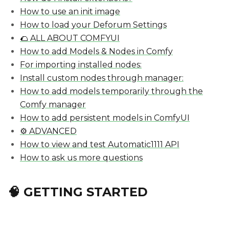
How to use an init image
How to load your Deforum Settings
🌮 ALL ABOUT COMFYUI
How to add Models & Nodes in Comfy
For importing installed nodes:
Install custom nodes through manager:
How to add models temporarily through the
Comfy manager
How to add persistent models in ComfyUI
⚙️ ADVANCED
How to view and test Automatic1111 API
How to ask us more questions
🧠 GETTING STARTED