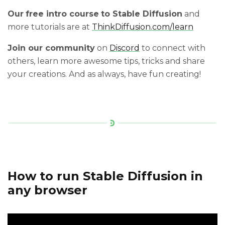
Our
free intro course
to Stable Diffusion
and
more tutorials are at
ThinkDiffusion.com/learn
Join our community
on
Discord
to connect with
others, learn more awesome tips, tricks and share
your creations. And as always, have fun creating!
How to run Stable Diffusion in
any browser