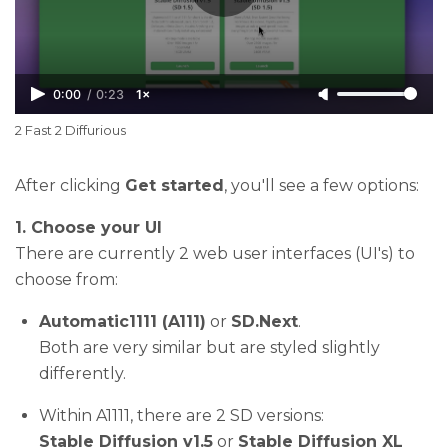
0:00
/
0:23
1×
2 Fast 2 Diffurious
After clicking
Get started
, you'll see a few options:
1. Choose your UI
There are currently 2 web user interfaces (UI's) to
choose from:
Automatic1111 (A111)
or
SD.Next
.
Both are very similar but are styled slightly
differently.
Within A1111, there are 2 SD versions:
Stable Diffusion v1.5
or
Stable Diffusion XL