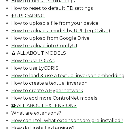
How to check terminal logs
How to reset to default TD settings
⬆️ UPLOADING
How to upload a file from your device
How to upload a model by URL ( eg Civitai )
How to upload from Google Drive
How to upload into ComfyUI
🔮 ALL ABOUT MODELS
How to use LORA's
How to use LyCORIS
How to load & use a textual inversion embedding
How to create a textual inversion
How to create a Hypernetwork
How to add more ControlNet models
🧩 ALL ABOUT EXTENSIONS
What are extensions?
How can I tell what extensions are pre-installed?
How do I install extensions?