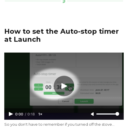
How to set the Auto-stop timer
at Launch
0:00
/
0:18
1×
So you don't have to remember if you turned off the stove...