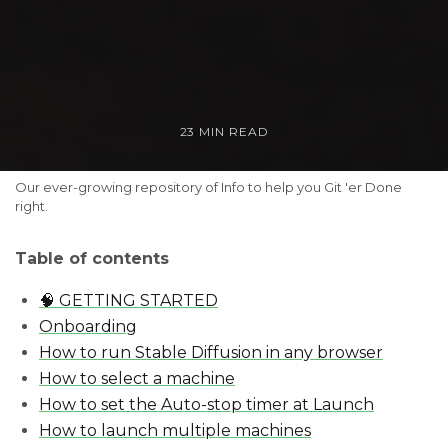
23 MIN READ
Our ever-growing repository of Info to help you Git 'er Done 
right.
Table of contents
🧠 GETTING STARTED
Onboarding
How to run Stable Diffusion in any browser
How to select a machine
How to set the Auto-stop timer at Launch
How to launch multiple machines