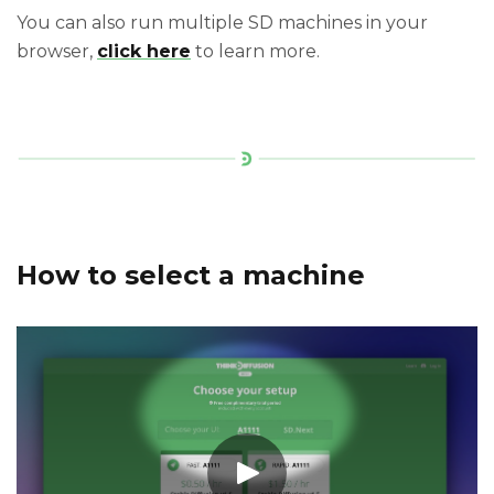
You can also run multiple SD machines in your
browser,
click here
to learn more.
How to select a machine