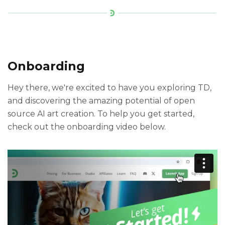
Onboarding
Hey there, we're excited to have you exploring TD,
and discovering the amazing potential of open
source AI art creation. To help you get started,
check out the onboarding video below.