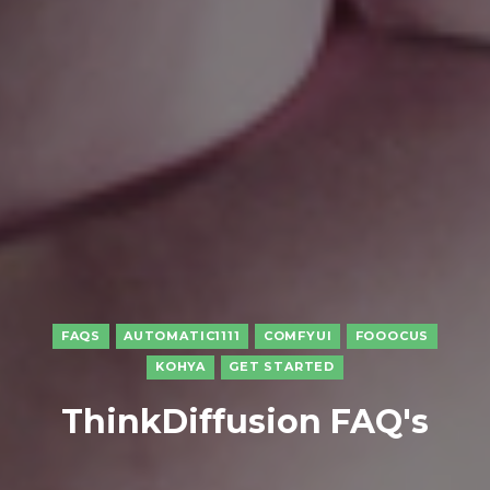
FAQS
AUTOMATIC1111
COMFYUI
FOOOCUS
KOHYA
GET STARTED
ThinkDiffusion FAQ's