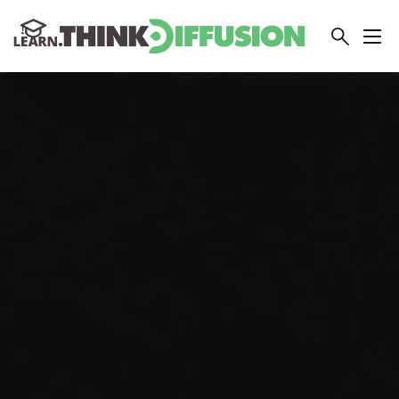
THINKDIFFUSION