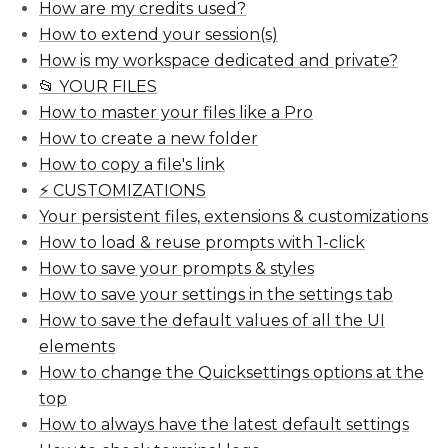
How are my credits used?
How to extend your session(s)
How is my workspace dedicated and private?
📂 YOUR FILES
How to master your files like a Pro
How to create a new folder
How to copy a file's link
⚡️ CUSTOMIZATIONS
Your persistent files, extensions & customizations
How to load & reuse prompts with 1-click
How to save your prompts & styles
How to save your settings in the settings tab
How to save the default values of all the UI
elements
How to change the Quicksettings options at the
top
How to always have the latest default settings