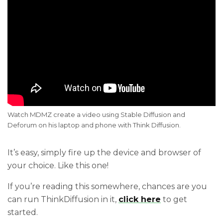
Watch MDMZ create a video using Stable Diffusion and 
Deforum on his laptop and phone with Think Diffusion.
It’s easy, simply fire up the device and browser of
your choice. Like this one!
If you’re reading this somewhere, chances are you
can run ThinkDiffusion in it,
click here
to get
started.