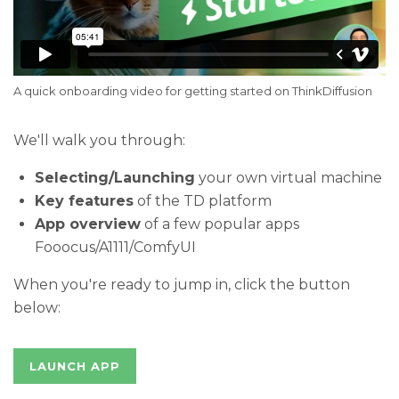
A quick onboarding video for getting started on ThinkDiffusion 
We'll walk you through:
Selecting/Launching
your own virtual machine
Key features
of the TD platform
App overview
of a few popular apps
Fooocus/A1111/ComfyUI
When you're ready to jump in, click the button
below:
LAUNCH APP