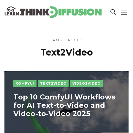
THINKDIFFUSION
1 POST TAGGED
Text2Video
COMFYUI
TEXT2VIDEO
VIDEO2VIDEO
Top 10 ComfyUI Workflows
for AI Text-to-Video and
Video-to-Video 2025