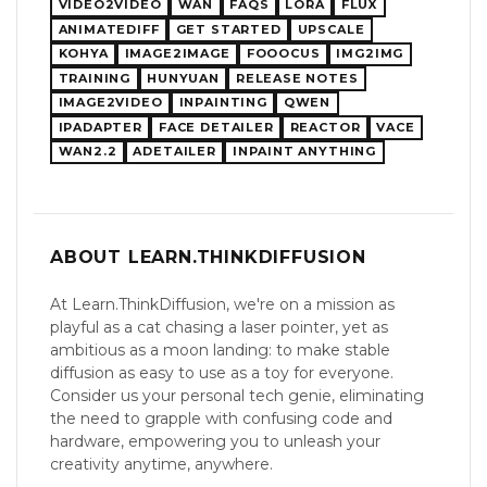
VIDEO2VIDEO
WAN
FAQS
LORA
FLUX
ANIMATEDIFF
GET STARTED
UPSCALE
KOHYA
IMAGE2IMAGE
FOOOCUS
IMG2IMG
TRAINING
HUNYUAN
RELEASE NOTES
IMAGE2VIDEO
INPAINTING
QWEN
IPADAPTER
FACE DETAILER
REACTOR
VACE
WAN2.2
ADETAILER
INPAINT ANYTHING
ABOUT LEARN.THINKDIFFUSION
At Learn.ThinkDiffusion, we're on a mission as
playful as a cat chasing a laser pointer, yet as
ambitious as a moon landing: to make stable
diffusion as easy to use as a toy for everyone.
Consider us your personal tech genie, eliminating
the need to grapple with confusing code and
hardware, empowering you to unleash your
creativity anytime, anywhere​​.