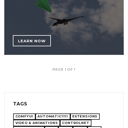
LEARN NOW
PAGE 1 OF 1
TAGS
COMFYUI
AUTOMATIC1111
EXTENSIONS
VIDEO & ANIMATIONS
CONTROLNET