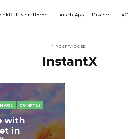
hinkDiffusion Home
Launch App
Discord
FAQ
1 POST TAGGED
InstantX
IMAGE
COMFYUI
 with
et in