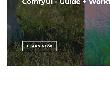
ComfyUI - Guide + Work
LEARN NOW