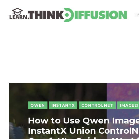
T
THINKDIFFUSION
QWEN
INSTANTX
CONTROLNET
IMAGE2
How to Use Qwen Image
InstantX Union ControlN