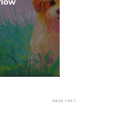
flow
PAGE 1 OF 1