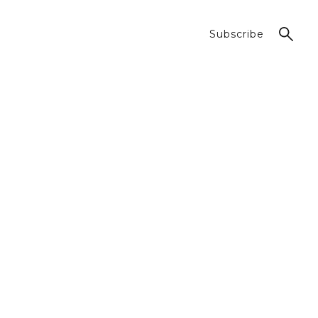
Subscribe