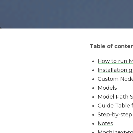
Table of conte
How to run M
Installation 
Custom Nod
Models
Model Path 
Guide Table 
Step-by-step
Notes
Mochi text-t