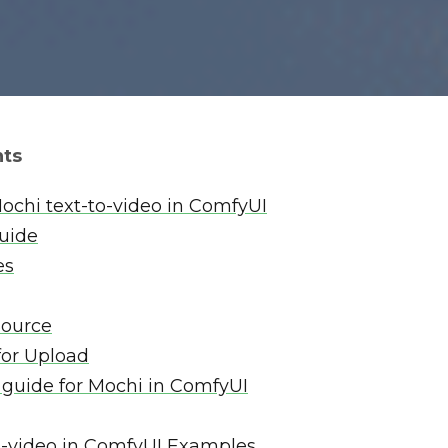
nts
ochi text-to-video in ComfyUI
guide
es
Source
for Upload
 guide for Mochi in ComfyUI
o-video in ComfyUI Examples