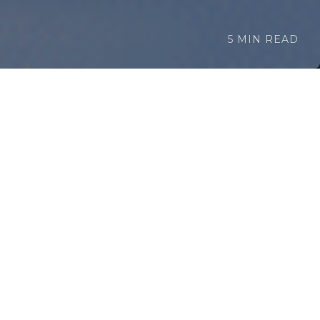
5 MIN READ