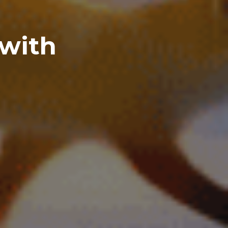
 with
I