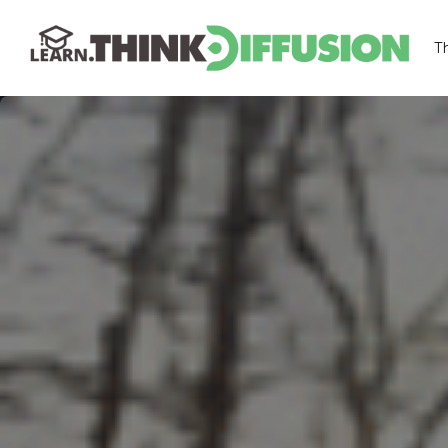
T
THINKDIFFUSION