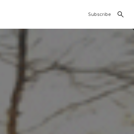
Subscribe