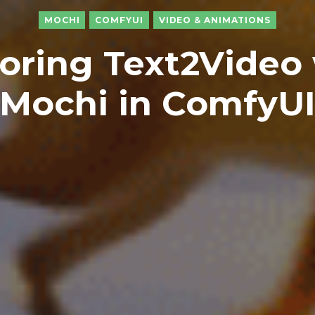
MOCHI
COMFYUI
VIDEO & ANIMATIONS
oring Text2Video
Mochi in ComfyU