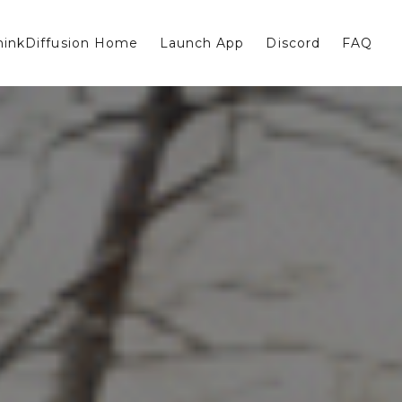
hinkDiffusion Home
Launch App
Discord
FAQ