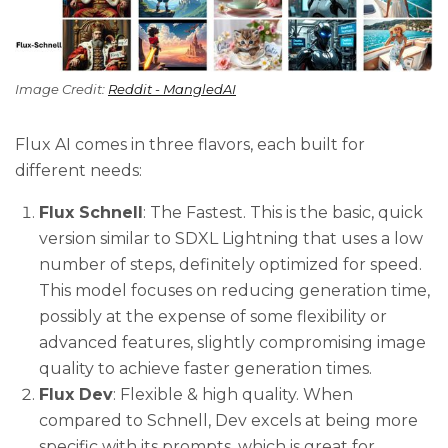
Image Credit: 
Reddit - MangledAI
Flux AI comes in three flavors, each built for
different needs:
Flux Schnell
: The Fastest. This is the basic, quick
version similar to SDXL Lightning that uses a low
number of steps, definitely optimized for speed.
This model focuses on reducing generation time,
possibly at the expense of some flexibility or
advanced features, slightly compromising image
quality to achieve faster generation times.
Flux Dev
: Flexible & high quality. When
compared to Schnell, Dev excels at being more
specific with its prompts, which is great for