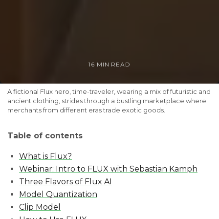
16 MIN READ
A fictional Flux hero, time-traveler, wearing a mix of futuristic and 
ancient clothing, strides through a bustling marketplace where 
merchants from different eras trade exotic goods.
Table of contents
What is Flux?
Webinar: Intro to FLUX with Sebastian Kamph
Three Flavors of Flux AI
Model Quantization
Clip Model