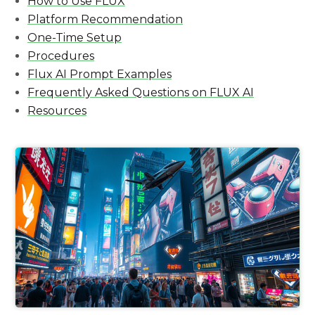
How to Use FLUX
Platform Recommendation
One-Time Setup
Procedures
Flux AI Prompt Examples
Frequently Asked Questions on FLUX AI
Resources