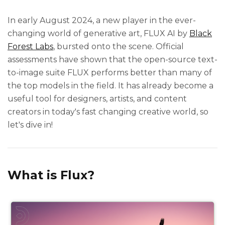
In early August 2024, a new player in the ever-
changing world of generative art, FLUX AI by
Black
Forest Labs
, bursted onto the scene. Official
assessments have shown that the open-source text-
to-image suite FLUX performs better than many of
the top models in the field. It has already become a
useful tool for designers, artists, and content
creators in today's fast changing creative world, so
let's dive in!
What is Flux?