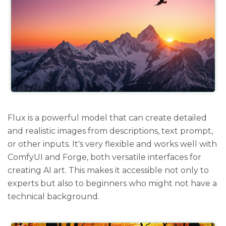
Flux is a powerful model that can create detailed
and realistic images from descriptions, text prompt,
or other inputs. It's very flexible and works well with
ComfyUI and Forge, both versatile interfaces for
creating AI art. This makes it accessible not only to
experts but also to beginners who might not have a
technical background.