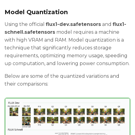
Model Quantization
Using the official
flux1-dev.safetensors
and
flux1-
schnell.safetensors
model requires a machine
with high VRAM and RAM. Model quantization is a
technique that significantly reduces storage
requirements, optimizing memory usage, speeding
up computation, and lowering power consumption.
Below are some of the quantized variations and
their comparisons: