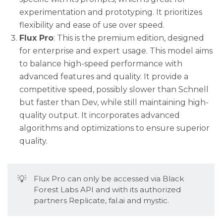
experimentation and prototyping. It prioritizes
flexibility and ease of use over speed.
Flux Pro
: This is the premium edition, designed
for enterprise and expert usage. This model aims
to balance high-speed performance with
advanced features and quality. It provide a
competitive speed, possibly slower than Schnell
but faster than Dev, while still maintaining high-
quality output. It incorporates advanced
algorithms and optimizations to ensure superior
quality.
💡
Flux Pro can only be accessed via Black
Forest Labs API and with its authorized
partners Replicate, fal.ai and mystic.