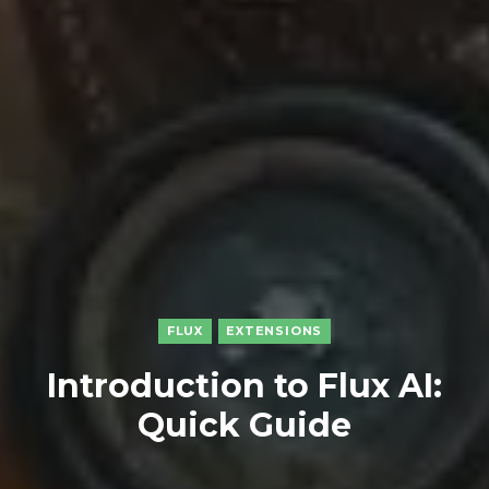
FLUX
EXTENSIONS
Introduction to Flux AI:
Quick Guide