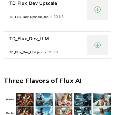
TD_Flux_Dev_Upscale
20 KB
TD_Flux_Dev_Upscale.json
TD_Flux_Dev_LLM
19 KB
TD_Flux_Dev_LLM.json
Three Flavors of Flux AI