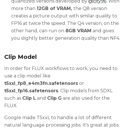
quantized versions developed by
@city96
. With
more than
12GB of VRAM,
the Q8 version
creates a picture output with similar quality to
FP16 at twice the speed. The Q4 version, on the
other hand, can run on
8GB VRAM
and gives
you slightly better generation quality than NF4.
Clip Model
In order for FLUX workflows to work, you need to
use a clip model like
t5xxl_fp8_e4m3fn.safetensors
or
t5xxl_fp16.safetensors
. Clip models from SDXL
such as
Clip L
and
Clip G
are also used for the
FLUX.
Google made T5xxL to handle a lot of different
natural language processing jobs. It's great at jobs