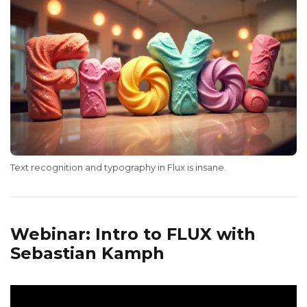
Text recognition and typography in Flux is insane.
Webinar: Intro to FLUX with
Sebastian Kamph