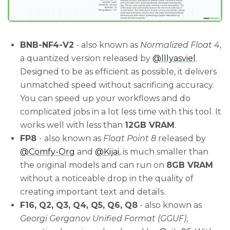
BNB-NF4-V2
- also known as
Normalized Float 4
,
a quantized version released by
@lllyasviel
.
Designed to be as efficient as possible, it delivers
unmatched speed without sacrificing accuracy.
You can speed up your workflows and do
complicated jobs in a lot less time with this tool. It
works well with less than
12GB VRAM
.
FP8
- also known as
Float Point 8
released by
@Comfy-Org
and
@Kijai
, is much smaller than
the original models and can run on
8GB VRAM
without a noticeable drop in the quality of
creating important text and details.
F16, Q2, Q3, Q4, Q5, Q6, Q8
- also known as
Georgi Gerganov Unified Format (GGUF)
,