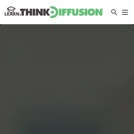
THINKDIFFUSION