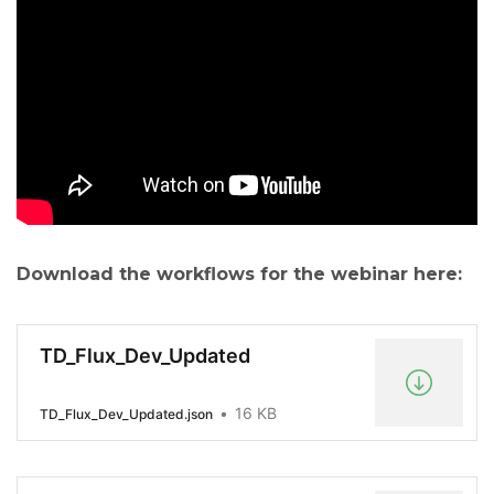
Download the workflows for the webinar here:
TD_Flux_Dev_Updated
16 KB
TD_Flux_Dev_Updated.json