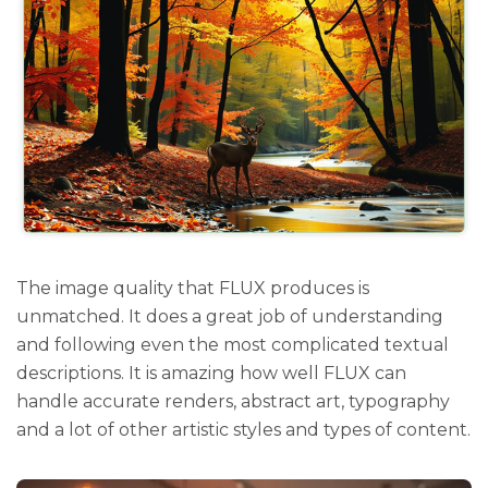
The image quality that FLUX produces is
unmatched. It does a great job of understanding
and following even the most complicated textual
descriptions. It is amazing how well FLUX can
handle accurate renders, abstract art, typography
and a lot of other artistic styles and types of content.