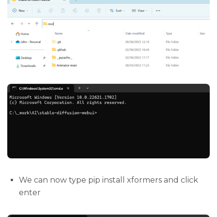
We can now type pip install xformers and click
enter