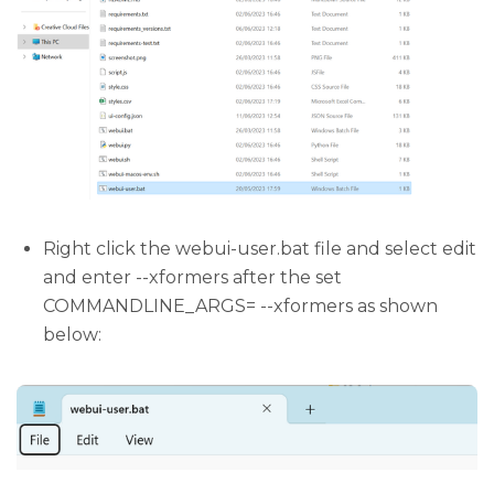
Right click the webui-user.bat file and select edit
and enter --xformers after the set
COMMANDLINE_ARGS= --xformers as shown
below: