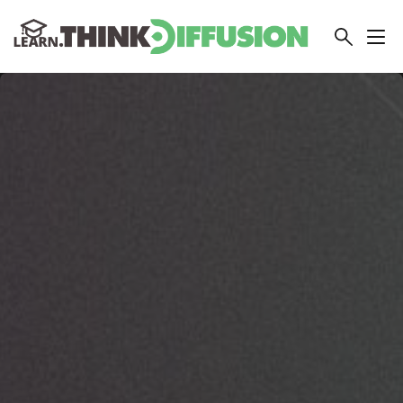
THINKDIFFUSION