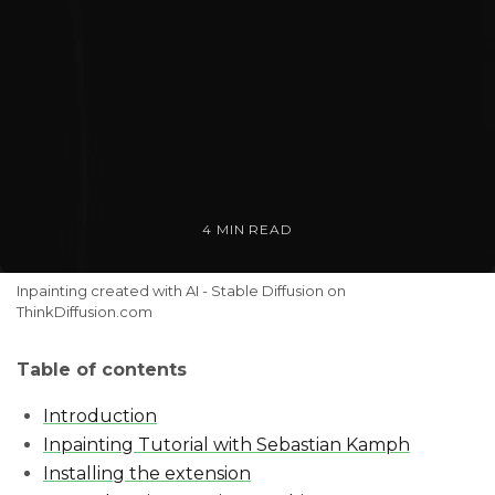
4 MIN READ
Inpainting created with AI - Stable Diffusion on 
ThinkDiffusion.com
Table of contents
Introduction
Inpainting Tutorial with Sebastian Kamph
Installing the extension