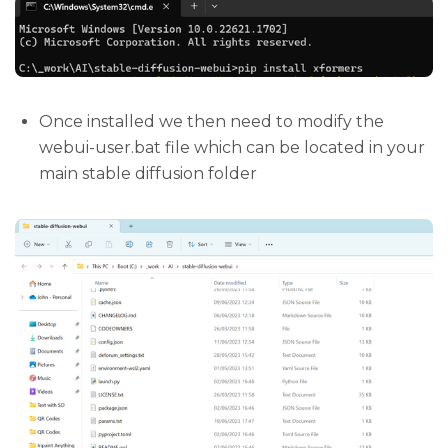
Once installed we then need to modify the
webui-user.bat file which can be located in your
main stable diffusion folder