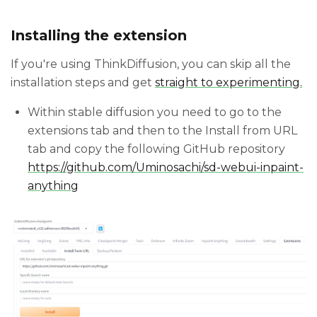
Installing the extension
If you're using ThinkDiffusion, you can skip all the
installation steps and get
straight to experimenting.
Within stable diffusion you need to go to the
extensions tab and then to the Install from URL
tab and copy the following GitHub repository
https://github.com/Uminosachi/sd-webui-inpaint-
anything