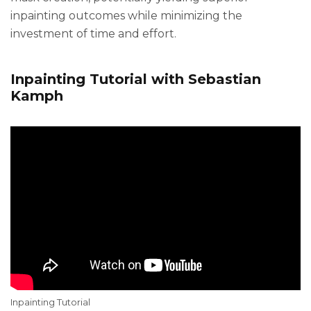
inpainting outcomes while minimizing the
investment of time and effort.
Inpainting Tutorial with Sebastian
Kamph
Inpainting Tutorial