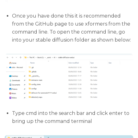
Once you have done this it is recommended
from the GitHub page to use xformers from the
command line. To open the command line, go
into your stable diffusion folder as shown below:
Type cmd into the search bar and click enter to
bring up the command terminal