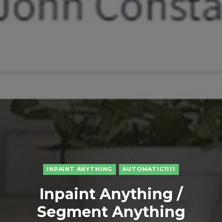
INPAINT ANYTHING
AUTOMATIC1111
Inpaint Anything /
Segment Anything