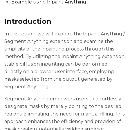
Example using Inpaint Anything
Introduction
In this session, we will explore the Inpaint Anything /
Segment Anything extension and examine the
simplicity of the inpainting process through this
method. By utilizing the Inpaint Anything extension,
stable diffusion inpainting can be performed
directly on a browser user interface, employing
masks selected from the output generated by
Segment Anything.
Segment Anything empowers users to effortlessly
designate masks by merely pointing to the desired
regions, eliminating the need for manual filling. This
approach enhances the efficiency and precision of
mask creation, potentially yielding superior