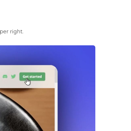
per right.