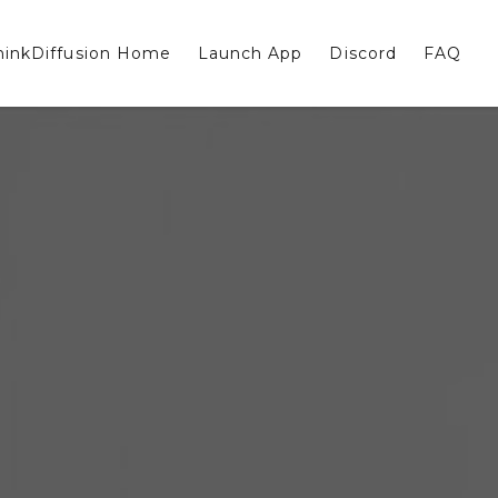
hinkDiffusion Home
Launch App
Discord
FAQ