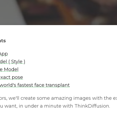
nts
 App
el ( Style )
he Model
exact pose
orld's fastest face transplant
rs, we'll create some amazing images with the exa
ou want, in under a minute with ThinkDiffusion.