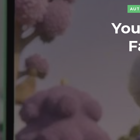
AUT
You
F