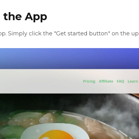
g the App
app. Simply click the "Get started button" on the up