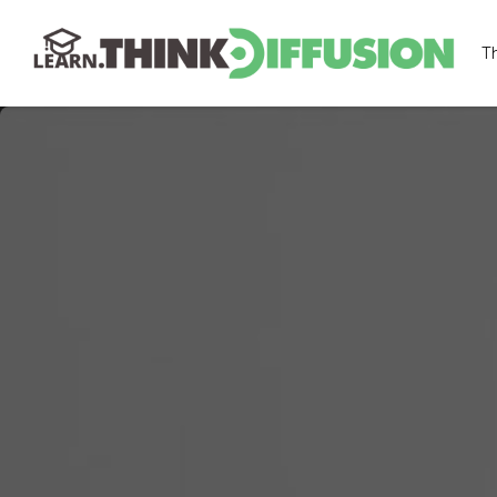
T
THINKDIFFUSION