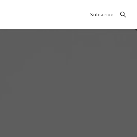
Subscribe