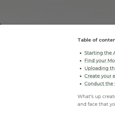
Table of conte
Starting the
Find your Mod
Uploading t
Create your 
Conduct the w
What's up creato
and face that y