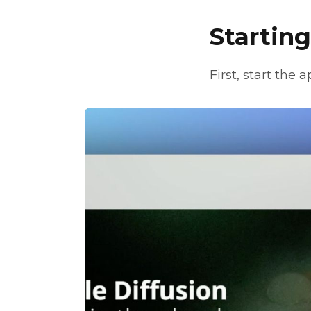
Startin
First, start the 