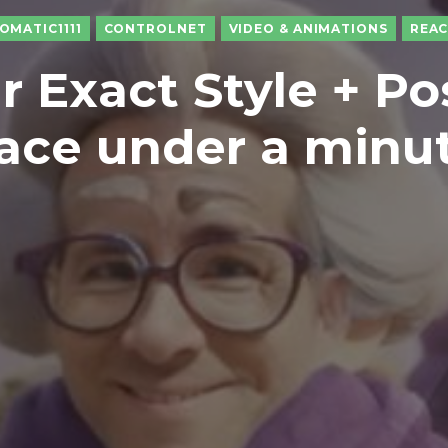
OMATIC1111
CONTROLNET
VIDEO & ANIMATIONS
REA
r Exact Style + Po
ace under a minu