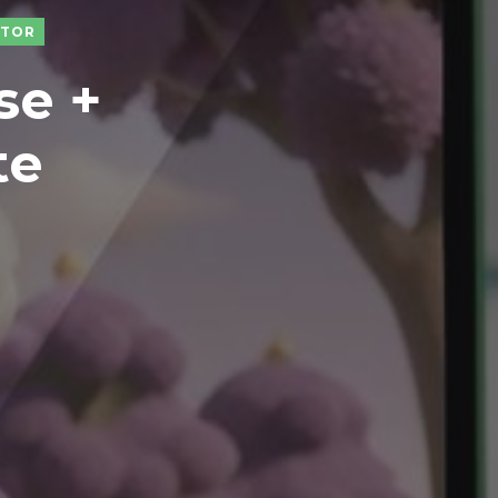
CTOR
se +
te