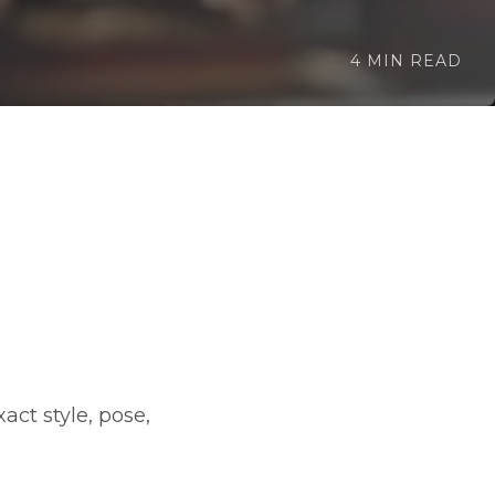
4 MIN READ
ct style, pose,