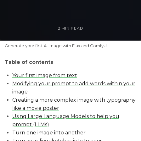
2 MIN READ
Generate your first AI image with Flux and ComfyUI
Table of contents
Your first image from text
Modifying your prompt to add words within your
image
Creating a more complex image with typography
like a movie poster
Using Large Language Models to help you
prompt (LLMs)
Turn one image into another
Turn your live sketches into Images