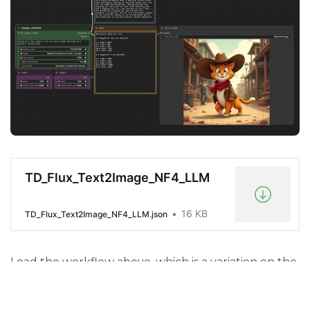
TD_Flux_Text2Image_NF4_LLM
16 KB
TD_Flux_Text2Image_NF4_LLM.json
Load the workflow above, which is a variation on the
original, with the addition of the LLM Module.
Start your ThinkDiffusion machine and load the