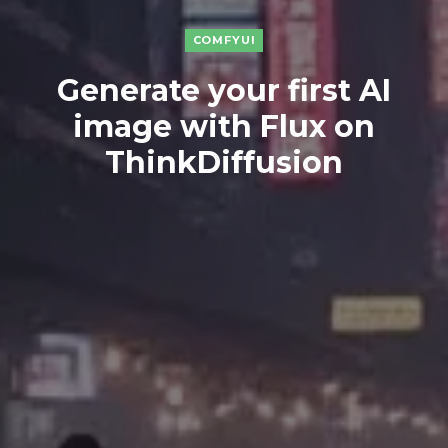
COMFYUI
Generate your first AI
image with Flux on
ThinkDiffusion