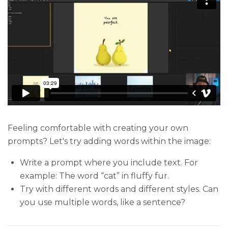
Feeling comfortable with creating your own
prompts? Let's try adding words within the image:
Write a prompt where you include text. For
example: The word “cat” in fluffy fur.
Try with different words and different styles. Can
you use multiple words, like a sentence?