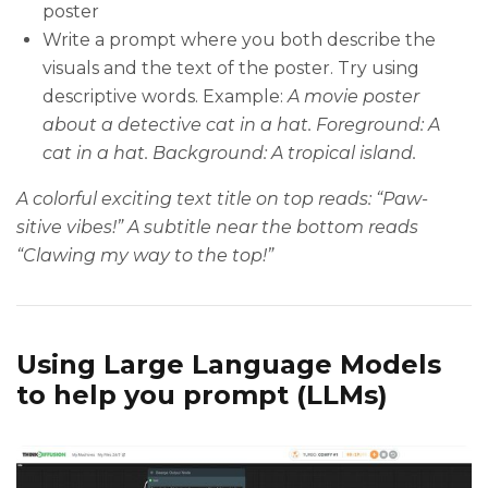
poster
Write a prompt where you both describe the
visuals and the text of the poster. Try using
descriptive words. Example:
A movie poster
about a detective cat in a hat. Foreground: A
cat in a hat. Background: A tropical island.
A colorful exciting text title on top reads: “Paw-
sitive vibes!” A subtitle near the bottom reads
“Clawing my way to the top!”
Using Large Language Models
to help you prompt (LLMs)