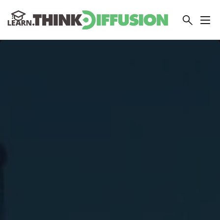
THINKDIFFUSION