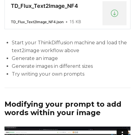
TD_Flux_Text2Image_NF4
15 KB
TD_Flux_Text2Image_NF4.json
Start your ThinkDiffusion machine and load the
text2image workflow above
Generate an image
Generate images in different sizes
Try writing your own prompts
Modifying your prompt to add
words within your image