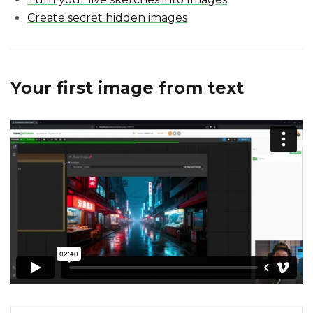
Create secret hidden images
Your first image from text