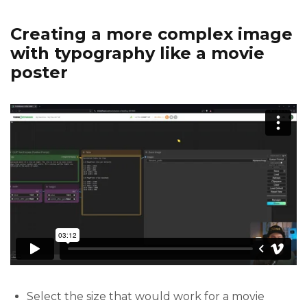
Creating a more complex image
with typography like a movie
poster
Select the size that would work for a movie