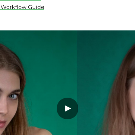
 Workflow Guide