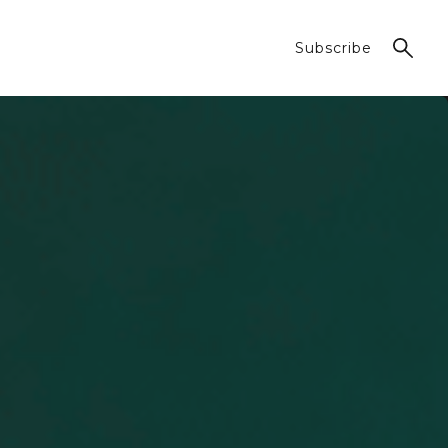
Subscribe