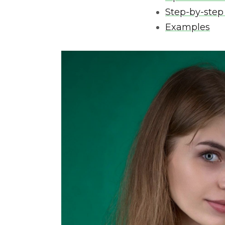
Step-by-step
Examples