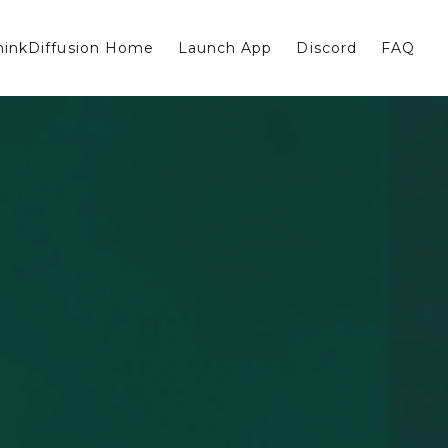
hinkDiffusion Home
Launch App
Discord
FAQ