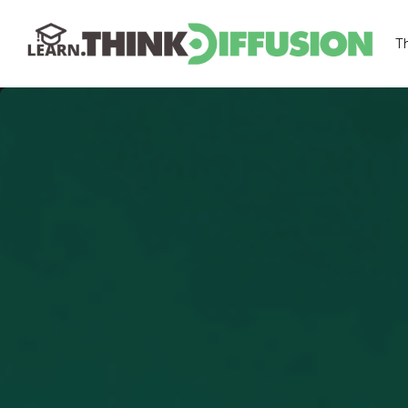
T
THINKDIFFUSION