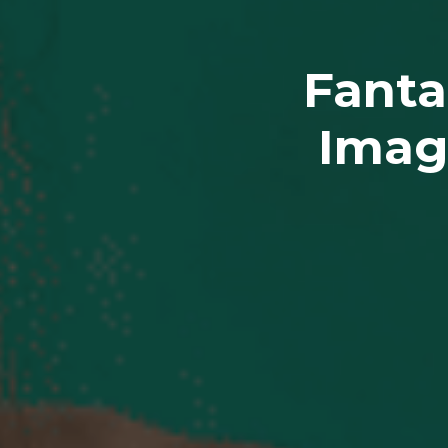
Fanta
Imag