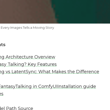
 Every Images Tells a Moving Story
nts
ng Architecture Overview
asy Talking? Key Features
ng vs LatentSync: What Makes the Difference
antasyTalking in ComfyUIInstallation guide
es
el Path Source