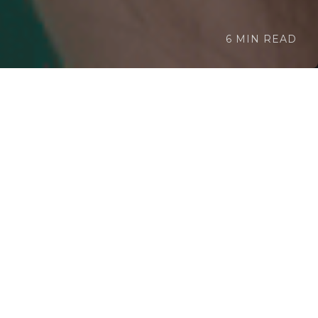
6 MIN READ