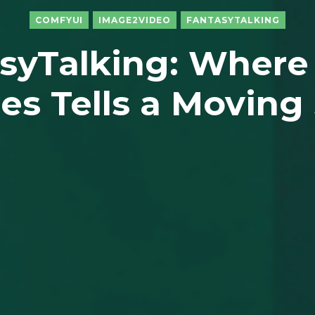
COMFYUI
IMAGE2VIDEO
FANTASYTALKING
syTalking: Where
es Tells a Moving 