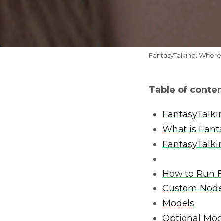
FantasyTalking: Where
Table of conte
FantasyTalki
What is Fant
FantasyTalki
How to Run F
Custom Nod
Models
Optional Mod