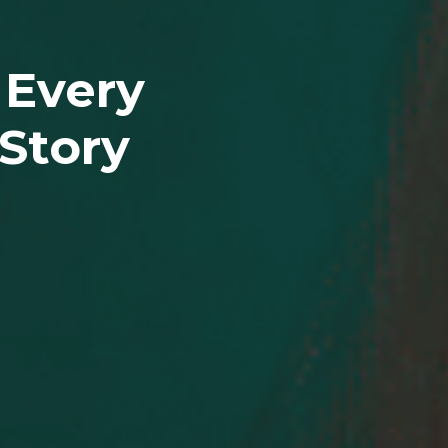
 Every
Story