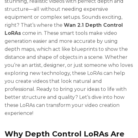
stunning, realistic videos with perfect depth and
structure—all without needing expensive
equipment or complex setups. Sounds exciting,
right? That’s where the
Wan 2.1 Depth Control
LoRAs
come in. These smart tools make video
generation easier and more accurate by using
depth maps, which act like blueprints to show the
distance and shape of objects in a scene. Whether
you’re an artist, designer, or just someone who loves
exploring new technology, these LoRAs can help
you create videos that look natural and
professional. Ready to bring your ideas to life with
better structure and quality? Let’s dive into how
these LoRAs can transform your video creation
experience!
Why Depth Control LoRAs Are