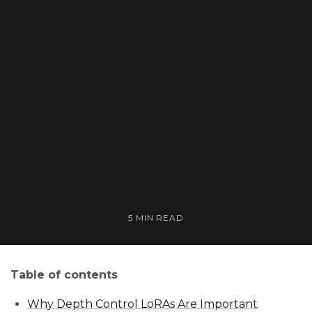
5 MIN READ
Table of contents
Why Depth Control LoRAs Are Important