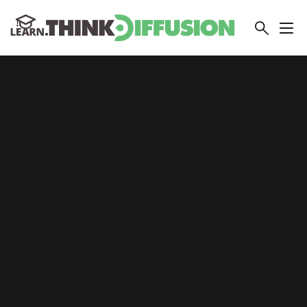
THINKDIFFUSION