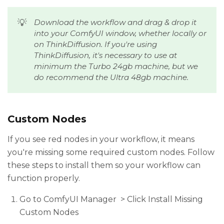
💡
Download the workflow and drag & drop it 
into your ComfyUI window, whether locally or 
on ThinkDiffusion. If you're using 
ThinkDiffusion, it's necessary to use at 
minimum the Turbo 24gb machine, but we 
do recommend the Ultra 48gb machine.
Custom Nodes
If you see red nodes in your workflow, it means
you're missing some required custom nodes. Follow
these steps to install them so your workflow can
function properly.
Go to ComfyUI Manager > Click Install Missing
Custom Nodes