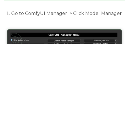
Go to ComfyUI Manager > Click Model Manager
Search for the models above and when you find
the exact model that you're looking for, click
install and make sure to press refresh when you
are finished.