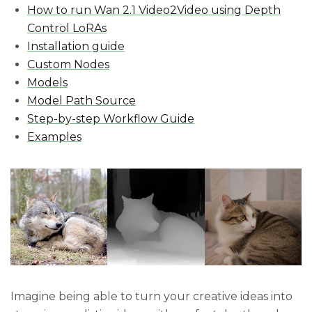
How to run Wan 2.1 Video2Video using Depth
Control LoRAs
Installation guide
Custom Nodes
Models
Model Path Source
Step-by-step Workflow Guide
Examples
Imagine being able to turn your creative ideas into