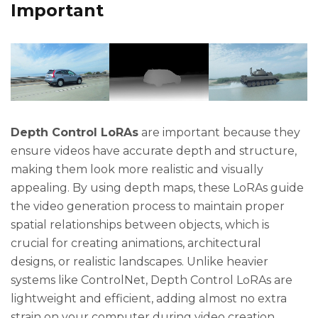
Important
Depth Control LoRAs
are important because they
ensure videos have accurate depth and structure,
making them look more realistic and visually
appealing. By using depth maps, these LoRAs guide
the video generation process to maintain proper
spatial relationships between objects, which is
crucial for creating animations, architectural
designs, or realistic landscapes. Unlike heavier
systems like ControlNet, Depth Control LoRAs are
lightweight and efficient, adding almost no extra
strain on your computer during video creation.