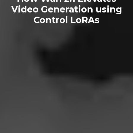
Video Generation using
Control LoRAs