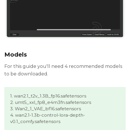
Models
For this guide you'll need 4 recommended models
to be downloaded.
1. wan2.1_t2v_1.3B_fp16.safetensors
2. umt5_xxl_fp8_e4m3fn.safetensors
3. Wan2_1_VAE_bf16.safetensors
4. wan2.1-1.3b-control-lora-depth-
v0.1_comfy.safetensors