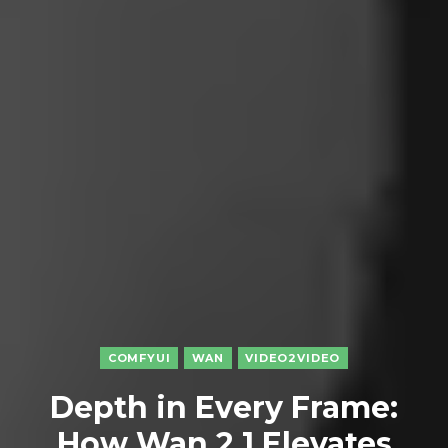
COMFYUI
WAN
VIDEO2VIDEO
Depth in Every Frame:
How Wan 2.1 Elevates