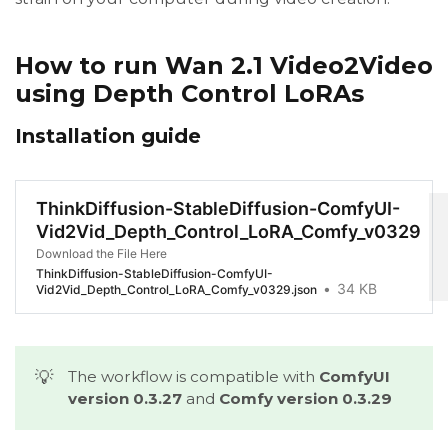
How to run Wan 2.1 Video2Video
using Depth Control LoRAs
Installation guide
ThinkDiffusion-StableDiffusion-ComfyUI-
Vid2Vid_Depth_Control_LoRA_Comfy_v0329
Download the File Here
ThinkDiffusion-StableDiffusion-ComfyUI-
34 KB
Vid2Vid_Depth_Control_LoRA_Comfy_v0329.json
💡
The workflow is compatible with
ComfyUI 
version 0.3.27
and
Comfy version 0.3.29