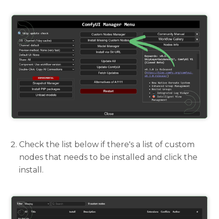
Check the list below if there's a list of custom
nodes that needs to be installed and click the
install.