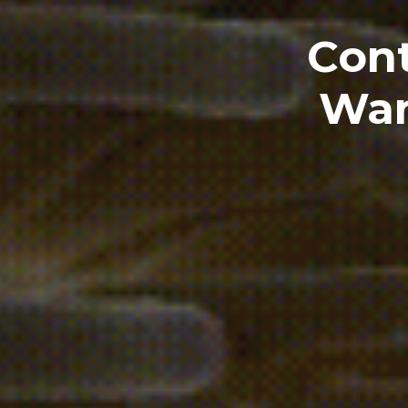
Cont
Wan