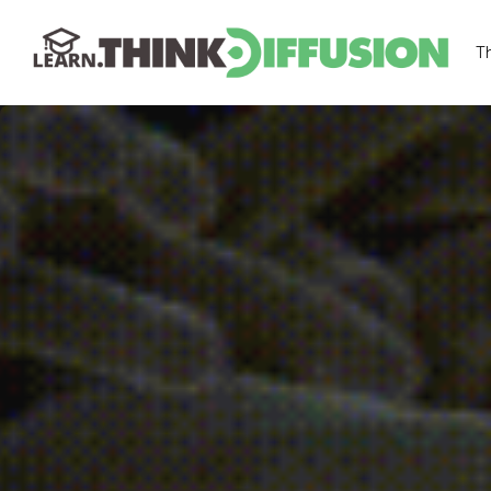
T
THINKDIFFUSION