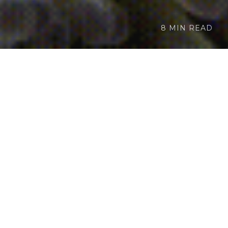
8 MIN READ