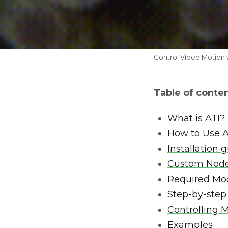
Control Video Motion 
Table of conte
What is ATI?
How to Use A
Installation 
Custom Nod
Required Mo
Step-by-step
Controlling 
Examples