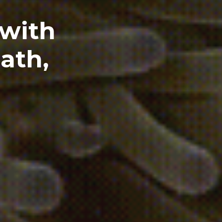
 with
ath,