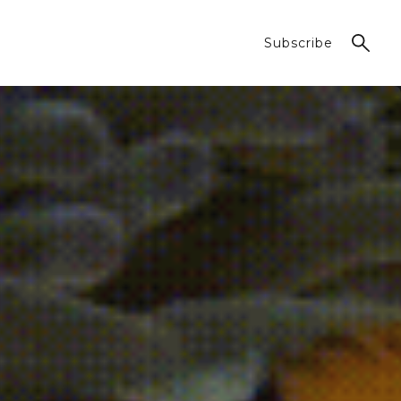
Subscribe