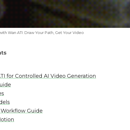
with Wan ATI: Draw Your Path, Get Your Video
nts
TI for Controlled AI Video Generation
guide
es
dels
 Workflow Guide
Motion