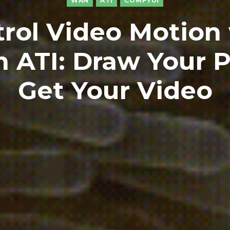
WAN
ATI
COMFYUI
rol Video Motion
 ATI: Draw Your P
Get Your Video