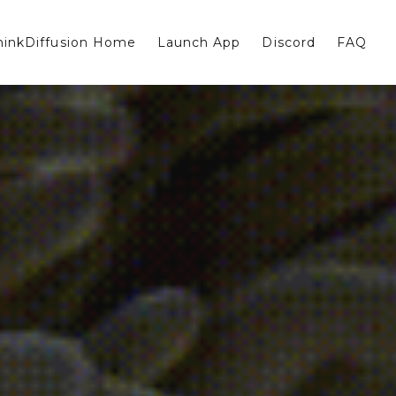
hinkDiffusion Home
Launch App
Discord
FAQ